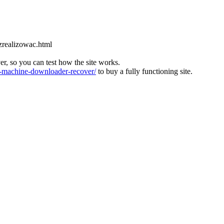
zrealizowac.html
ver, so you can test how the site works.
machine-downloader-recover/
to buy a fully functioning site.