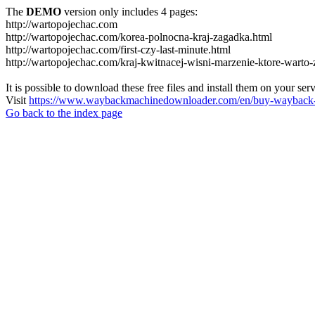
The
DEMO
version only includes 4 pages:
http://wartopojechac.com
http://wartopojechac.com/korea-polnocna-kraj-zagadka.html
http://wartopojechac.com/first-czy-last-minute.html
http://wartopojechac.com/kraj-kwitnacej-wisni-marzenie-ktore-warto-
It is possible to download these free files and install them on your ser
Visit
https://www.waybackmachinedownloader.com/en/buy-wayback-
Go back to the index page