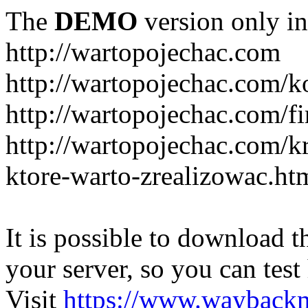
The
DEMO
version only in
http://wartopojechac.com
http://wartopojechac.com/k
http://wartopojechac.com/fi
http://wartopojechac.com/k
ktore-warto-zrealizowac.ht
It is possible to download th
your server, so you can test
Visit
https://www.wayback