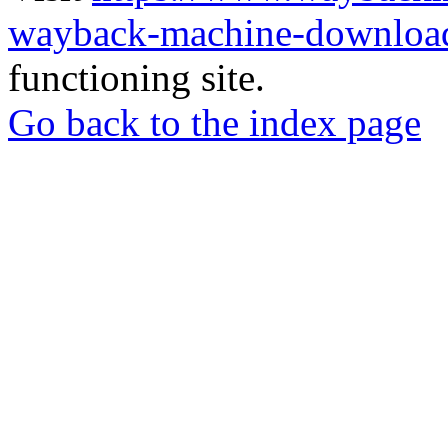
wayback-machine-download
functioning site.
Go back to the index page