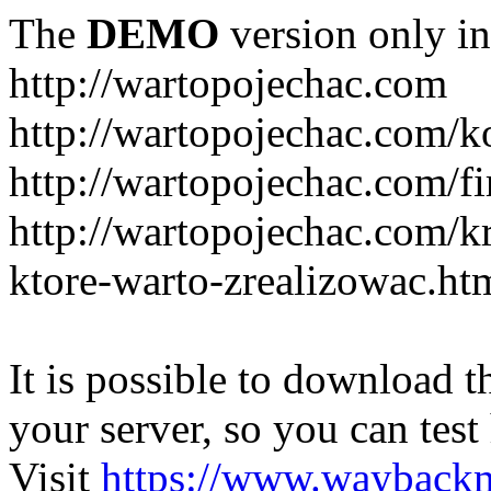
The
DEMO
version only in
http://wartopojechac.com
http://wartopojechac.com/k
http://wartopojechac.com/fi
http://wartopojechac.com/k
ktore-warto-zrealizowac.ht
It is possible to download th
your server, so you can test
Visit
https://www.wayback