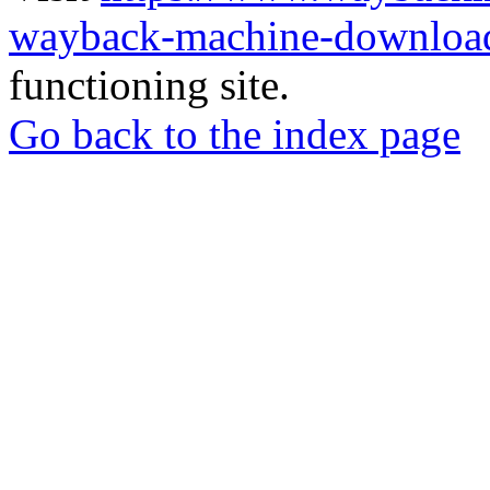
wayback-machine-download
functioning site.
Go back to the index page