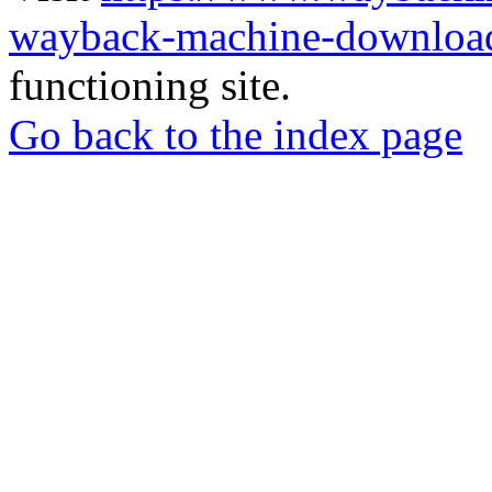
wayback-machine-download
functioning site.
Go back to the index page