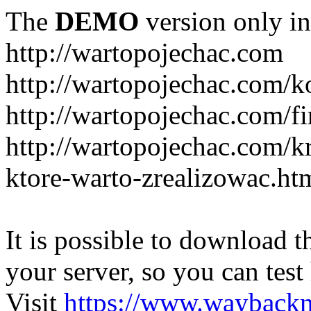
The
DEMO
version only in
http://wartopojechac.com
http://wartopojechac.com/k
http://wartopojechac.com/fi
http://wartopojechac.com/k
ktore-warto-zrealizowac.ht
It is possible to download th
your server, so you can test
Visit
https://www.wayback