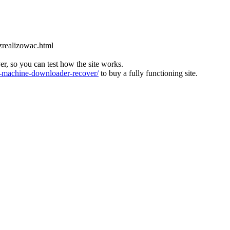
zrealizowac.html
ver, so you can test how the site works.
machine-downloader-recover/
to buy a fully functioning site.