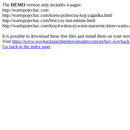
The
DEMO
version only includes 4 pages:
http://wartopojechac.com
http://wartopojechac.com/korea-polnocna-kraj-zagadka.html
http://wartopojechac.com/first-czy-last-minute.html
http://wartopojechac.com/kraj-kwitnacej-wisni-marzenie-ktore-warto-
It is possible to download these free files and install them on your ser
Visit
https://www.waybackmachinedownloader.com/en/buy-wayback-
Go back to the index page