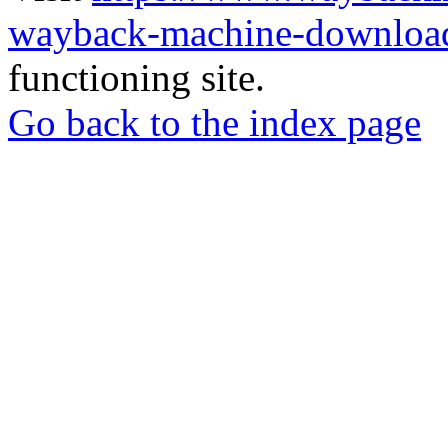
wayback-machine-download
functioning site.
Go back to the index page