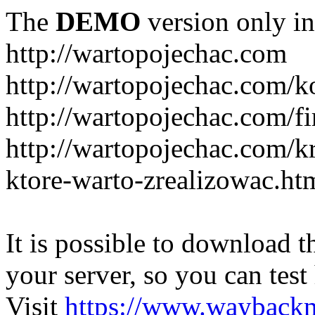
The
DEMO
version only in
http://wartopojechac.com
http://wartopojechac.com/k
http://wartopojechac.com/fi
http://wartopojechac.com/k
ktore-warto-zrealizowac.ht
It is possible to download th
your server, so you can test
Visit
https://www.wayback