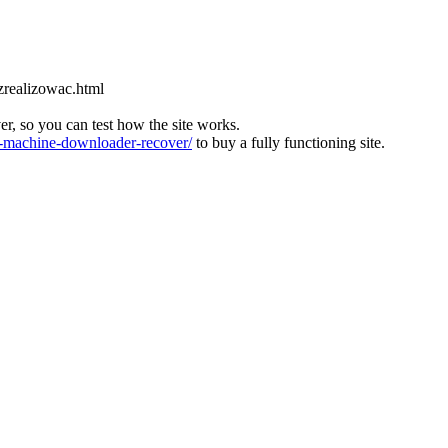
zrealizowac.html
ver, so you can test how the site works.
machine-downloader-recover/
to buy a fully functioning site.