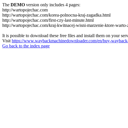
The
DEMO
version only includes 4 pages:
http://wartopojechac.com
http://wartopojechac.com/korea-polnocna-kraj-zagadka.html
http://wartopojechac.com/first-czy-last-minute.html
http://wartopojechac.com/kraj-kwitnacej-wisni-marzenie-ktore-warto-
It is possible to download these free files and install them on your ser
Visit
https://www.waybackmachinedownloader.com/en/buy-wayback-
Go back to the index page